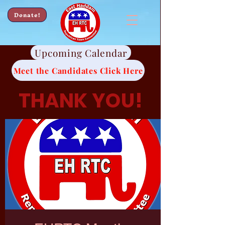
Donate!
Upcoming Calendar
Meet the Candidates Click Here
THANK YOU!
Thank you for all of
your continued
support.
We look forward to
working hard for
you.
-EHRTC Candidates