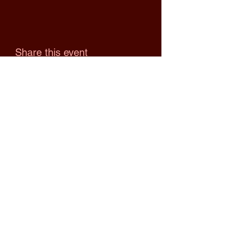
Share this event
Upcoming Events
No events at the moment