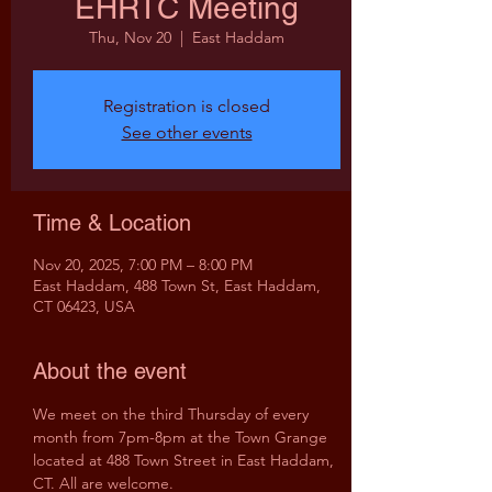
EHRTC Meeting
Thu, Nov 20
  |  
East Haddam
Registration is closed
See other events
Time & Location
Nov 20, 2025, 7:00 PM – 8:00 PM
East Haddam, 488 Town St, East Haddam,
CT 06423, USA
About the event
We meet on the third Thursday of every 
month from 7pm-8pm at the Town Grange 
located at 488 Town Street in East Haddam, 
CT. All are welcome.