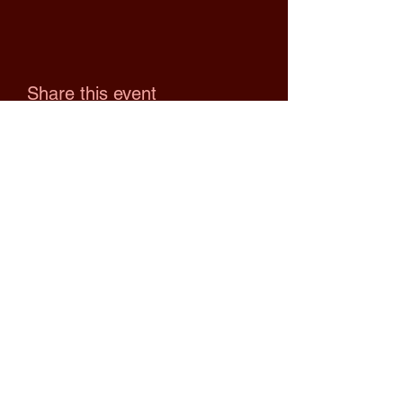
Share this event
Upcoming Events
No events at the moment