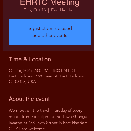
EHRTC Meeting
Thu, Oct 16
  |  
East Haddam
Registration is closed
See other events
Time & Location
Oct 16, 2025, 7:00 PM – 8:00 PM EDT
East Haddam, 488 Town St, East Haddam,
CT 06423, USA
About the event
We meet on the third Thursday of every 
month from 7pm-8pm at the Town Grange 
located at 488 Town Street in East Haddam, 
CT. All are welcome.