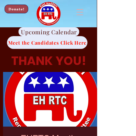
Donate!
Upcoming Calendar
Meet the Candidates Click Here
THANK YOU!
Thank you for all of
your continued
support.
We look forward to
working hard for
you.
-EHRTC Candidates